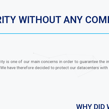
URITY WITHOUT ANY CO
ity is one of our main concerns in order to guarantee the inte
 We have therefore decided to protect our datacenters with 
WHY DID 