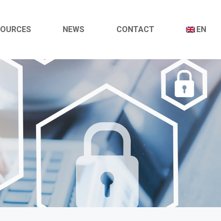
SOURCES
NEWS
CONTACT
EN