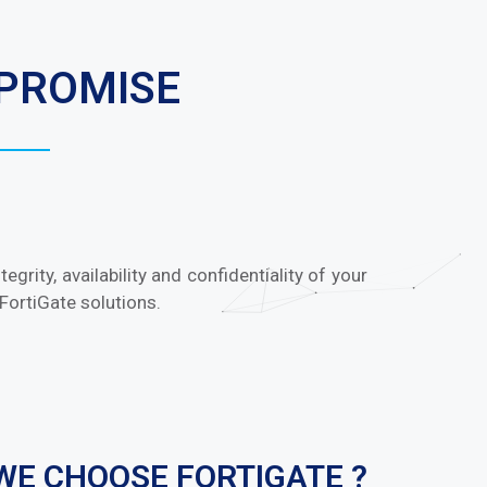
MPROMISE
grity, availability and confidentiality of your
FortiGate solutions.
WE CHOOSE FORTIGATE ?