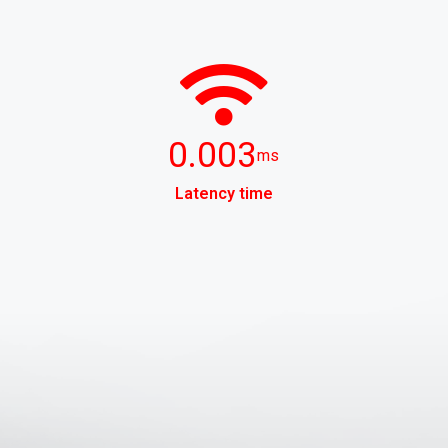
0.003
ms
Latency time