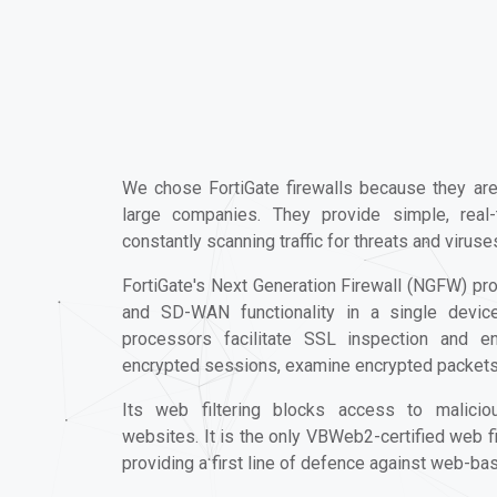
We chose FortiGate firewalls because they ar
large companies. They provide simple, real
constantly scanning traffic for threats and viruse
FortiGate's Next Generation Firewall (NGFW) pro
and SD-WAN functionality in a single device.
processors facilitate SSL inspection and en
encrypted sessions, examine encrypted packets, 
Its web filtering blocks access to malicio
websites. It is the only VBWeb2-certified web fi
providing a first line of defence against web-ba