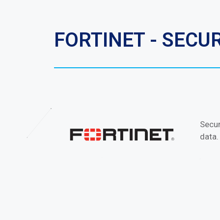
FORTINET - SEC
Secur
data.