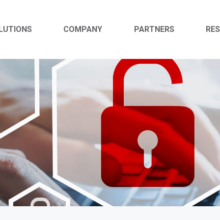
LUTIONS
COMPANY
PARTNERS
RE