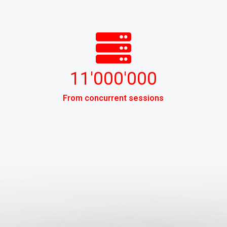
11'000'000
From concurrent sessions