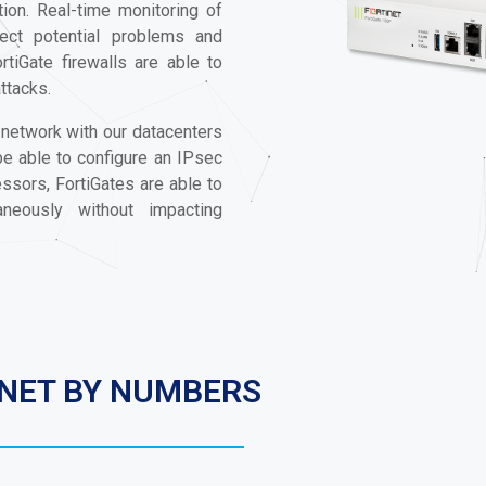
ion. Real-time monitoring of
tect potential problems and
rtiGate firewalls are able to
attacks.
 network with our datacenters
 be able to configure an IPsec
sors, FortiGates are able to
eously without impacting
INET BY NUMBERS