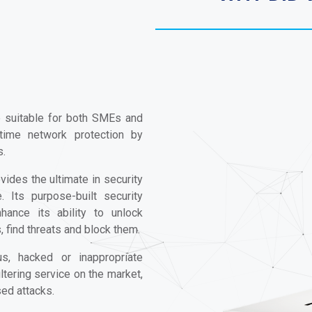
e suitable for both SMEs and
-time network protection by
s.
vides the ultimate in security
 Its purpose-built security
hance its ability to unlock
find threats and block them.
us, hacked or inappropriate
ltering service on the market,
sed attacks.