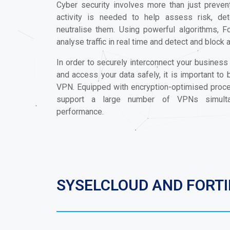
Cyber security involves more than just prevent
activity is needed to help assess risk, de
neutralise them. Using powerful algorithms, Fo
analyse traffic in real time and detect and block 
In order to securely interconnect your business
and access your data safely, it is important to
VPN. Equipped with encryption-optimised proces
support a large number of VPNs simultan
performance.
SYSELCLOUD AND FORT