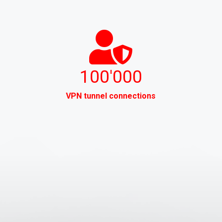
100'000
VPN tunnel connections