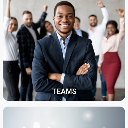
The management of company data is simplified,
especially for tasks such as payroll, hiring, time
control, etc.
It is also possible to monitor and analyse
employee performance, identifying potential
resource problems before they occur.
TEAMS