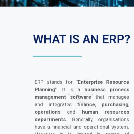
WHAT IS AN ERP?
ERP stands for "
Enterprise Resource
Planning
". It is a
business process
management software
that manages
and integrates
finance
,
purchasing
,
operations
and
human resources
departments
. Generally, organisations
have a financial and operational system.