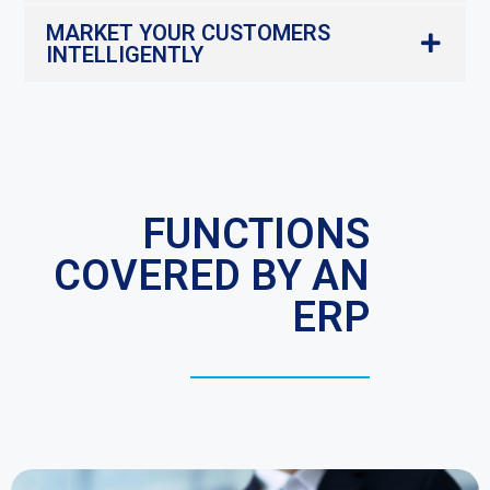
MARKET YOUR CUSTOMERS
INTELLIGENTLY
FUNCTIONS
COVERED BY AN
ERP