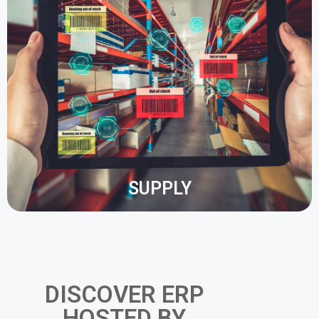
An ERP system allows you to optimise the tracking
of stock in your warehouse. You save time and
money by automating these processes within the
ERP system.
Dashboards and Business Intelligence help you to
better understand your stock management.
SUPPLY
DISCOVER ERP
HOSTED BY