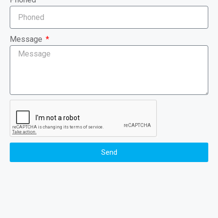
Message
Send