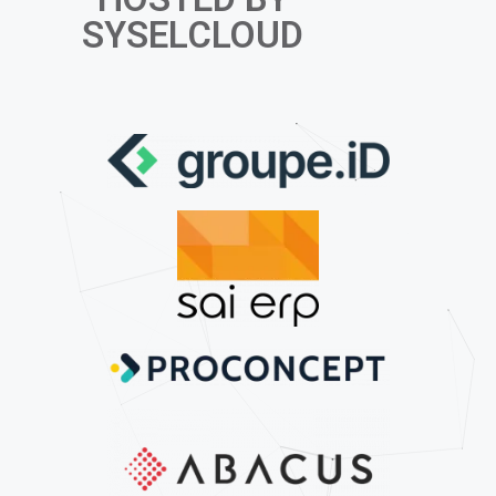
SYSELCLOUD