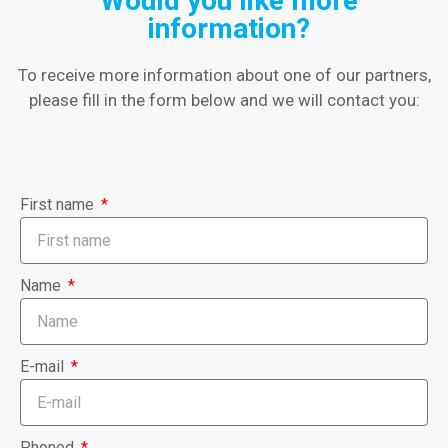
Would you like more
information?
To receive more information about one of our partners,
please fill in the form below and we will contact you:
First name
Name
E-mail
Phoned