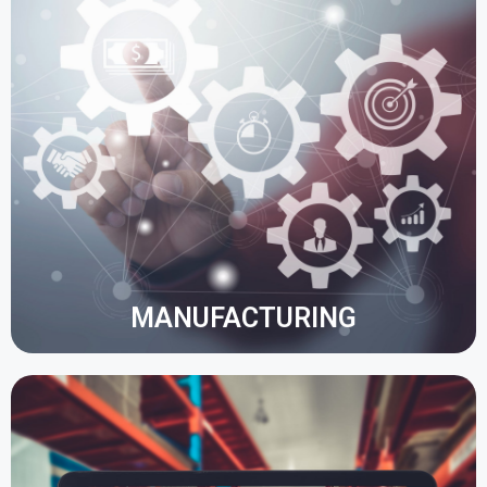
The manufacturing function enables improved
business communication, automation of daily
processes, response to customer needs and
resource management by accessing data in real
time.
Project management, cost and production planning
are optimised.
MANUFACTURING