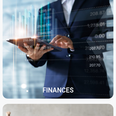
A modern ERP provides dashboards that show a
global view of your finances. This makes it easy to
access information in real time, at any time and
from anywhere.
Manual data entry is reduced by automating daily
tasks.
FINANCES