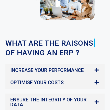
|
WHAT ARE THE
OF
HAVING AN ERP ?
INCREASE YOUR PERFORMANCE
OPTIMISE YOUR COSTS
ENSURE THE INTEGRITY OF YOUR
DATA