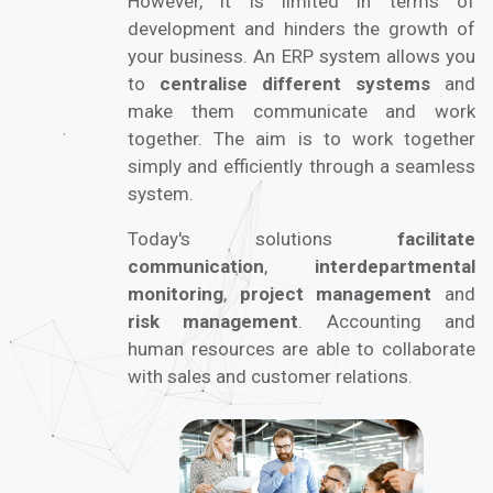
However, it is limited in terms of
development and hinders the growth of
your business. An ERP system allows you
to
centralise different systems
and
make them communicate and work
together. The aim is to work together
simply and efficiently through a seamless
system.
Today's solutions
facilitate
communication
,
interdepartmental
monitoring
,
project management
and
risk management
. Accounting and
human resources are able to collaborate
with sales and customer relations.