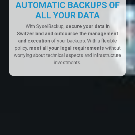
AUTOMATIC BACKUPS OF
ALL YOUR DATA
With SyselBackup,
secure your data in
Switzerland and outsource the management
and execution
of your backups. With a flexible
policy,
meet all your legal requirements
without
worrying about technical aspects and infrastructure
investments.