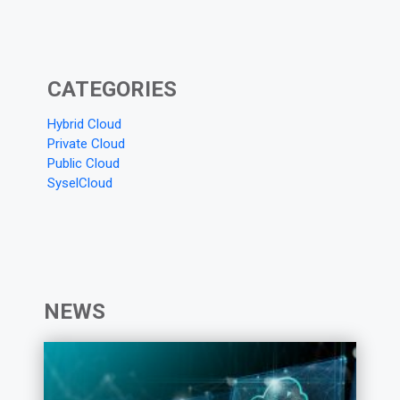
CATEGORIES
Hybrid Cloud
Private Cloud
Public Cloud
SyselCloud
NEWS