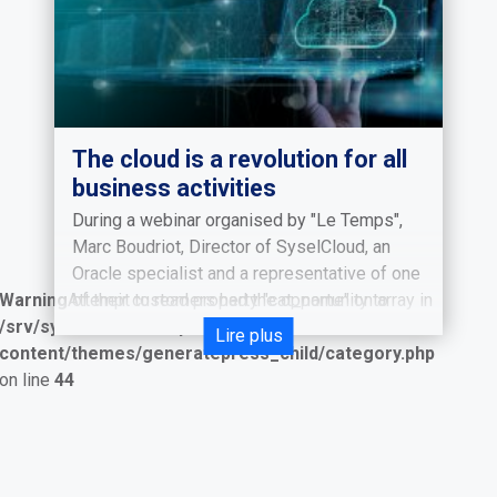
The cloud is a revolution for all
business activities
During a webinar organised by "Le Temps",
Marc Boudriot, Director of SyselCloud, an
Oracle specialist and a representative of one
Warning
Attempt to read property "cat_name" on array in
of their customers had the opportunity to
/srv/syselcloud/wordpress/wp-
discuss a burning issue: "the possibilities of
Lire plus
content/themes/generatepress_child/category.php
the Cloud".
on line
44