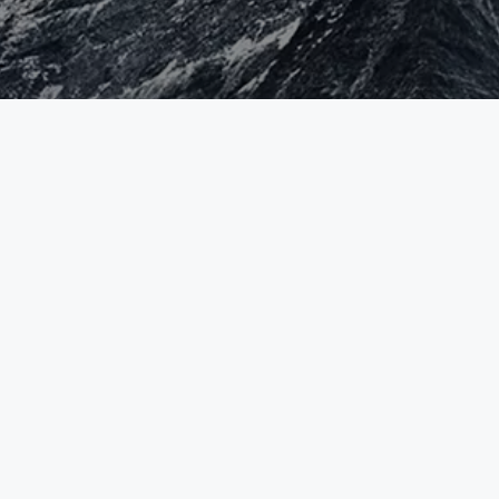
HEAD OFFICE
CONTACT
Syselcom Mutuelle
+41 58 400 58 00
Informatique SA
info@syselcloud.ch
Chemin de Maillefer 36
1052 Le Mont-sur-Lausanne
Switzerland