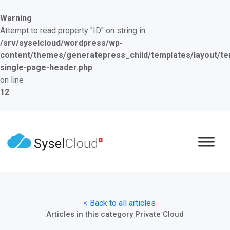
Warning
Attempt to read property "ID" on string in
/srv/syselcloud/wordpress/wp-
content/themes/generatepress_child/templates/layout/te
single-page-header.php
on line
12
< Back to all articles
Articles in this category Private Cloud